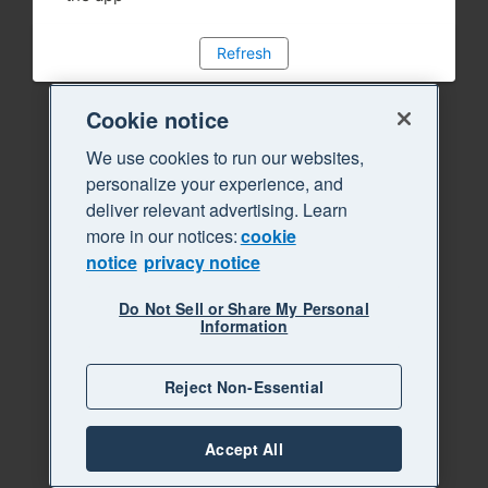
Refresh
Cookie notice
We use cookies to run our websites,
personalize your experience, and
deliver relevant advertising. Learn
more in our notices:
cookie
notice
privacy notice
Do Not Sell or Share My Personal
Information
Reject Non-Essential
Accept All