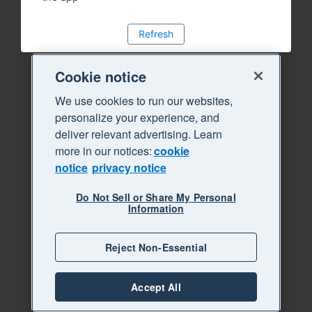
Refresh
Cookie notice
We use cookies to run our websites,
personalize your experience, and
deliver relevant advertising. Learn
more in our notices:
cookie
notice
privacy notice
Do Not Sell or Share My Personal
Information
Reject Non-Essential
Accept All