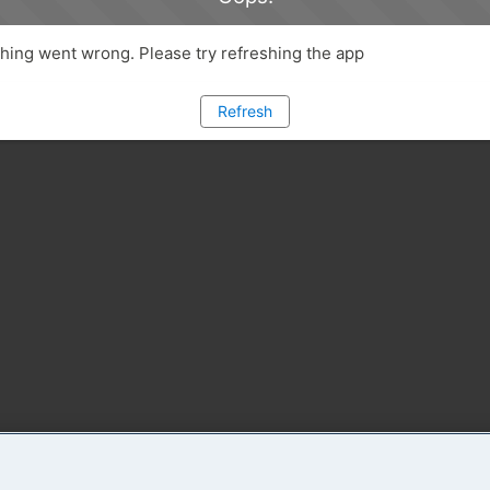
ing went wrong. Please try refreshing the app
Refresh