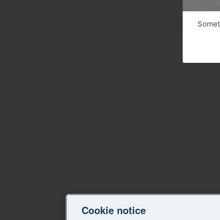
Someth
Cookie notice