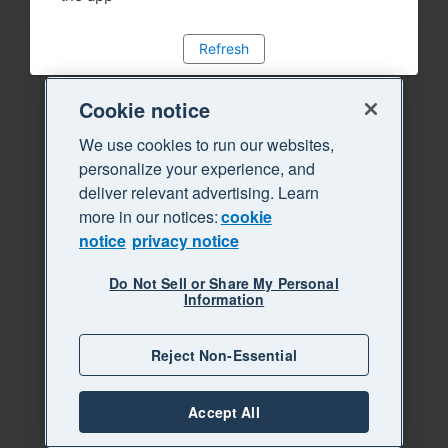
Refresh
Cookie notice
We use cookies to run our websites,
personalize your experience, and
deliver relevant advertising. Learn
more in our notices:
cookie
notice
privacy notice
Do Not Sell or Share My Personal
Information
Reject Non-Essential
Accept All