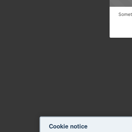
Someth
Cookie notice