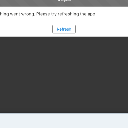
ing went wrong. Please try refreshing the app
Refresh