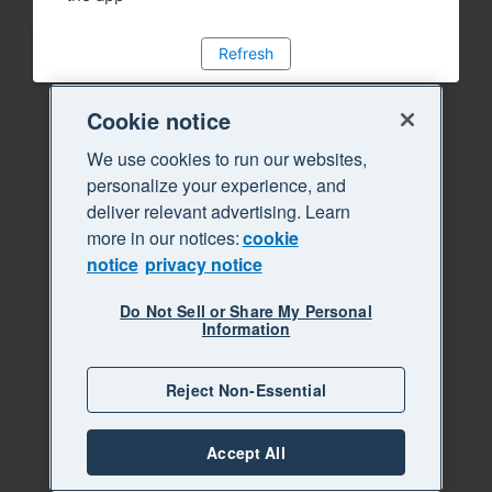
Refresh
Cookie notice
We use cookies to run our websites,
personalize your experience, and
deliver relevant advertising. Learn
more in our notices:
cookie
notice
privacy notice
Do Not Sell or Share My Personal
Information
Reject Non-Essential
Accept All