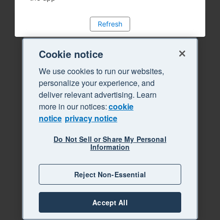
Refresh
Cookie notice
We use cookies to run our websites,
personalize your experience, and
deliver relevant advertising. Learn
more in our notices:
cookie
notice
privacy notice
Do Not Sell or Share My Personal
Information
Reject Non-Essential
Accept All