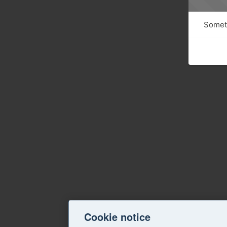
Someth
Cookie notice