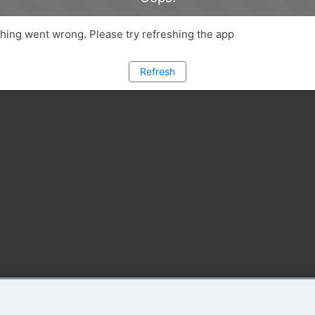
ing went wrong. Please try refreshing the app
Refresh