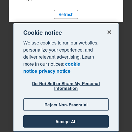
Refresh
Cookie notice
We use cookies to run our websites,
personalize your experience, and
deliver relevant advertising. Learn
more in our notices:
cookie
notice
privacy notice
Do Not Sell or Share My Personal
Information
Reject Non-Essential
Accept All