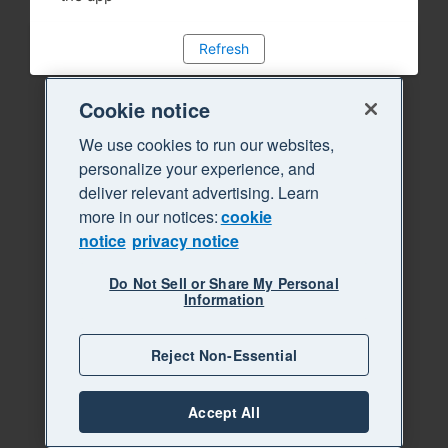
Refresh
Cookie notice
We use cookies to run our websites,
personalize your experience, and
deliver relevant advertising. Learn
more in our notices:
cookie
notice
privacy notice
Do Not Sell or Share My Personal
Information
Reject Non-Essential
Accept All