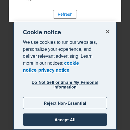
Refresh
Cookie notice
We use cookies to run our websites,
personalize your experience, and
deliver relevant advertising. Learn
more in our notices:
cookie
notice
privacy notice
Do Not Sell or Share My Personal
Information
Reject Non-Essential
Accept All