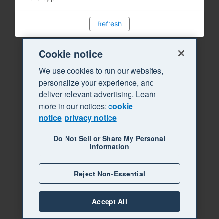
Refresh
Cookie notice
We use cookies to run our websites,
personalize your experience, and
deliver relevant advertising. Learn
more in our notices:
cookie
notice
privacy notice
Do Not Sell or Share My Personal
Information
Reject Non-Essential
Accept All