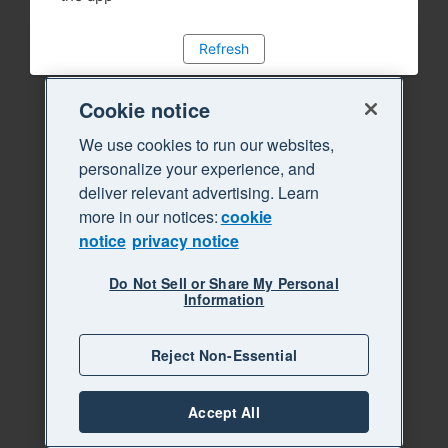
Refresh
Cookie notice
We use cookies to run our websites,
personalize your experience, and
deliver relevant advertising. Learn
more in our notices:
cookie
notice
privacy notice
Do Not Sell or Share My Personal
Information
Reject Non-Essential
Accept All