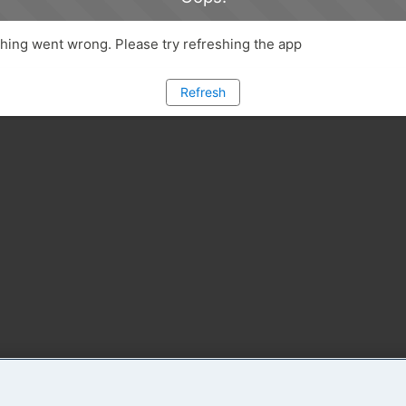
ing went wrong. Please try refreshing the app
Refresh