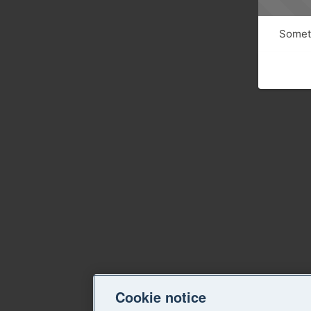
Someth
Cookie notice