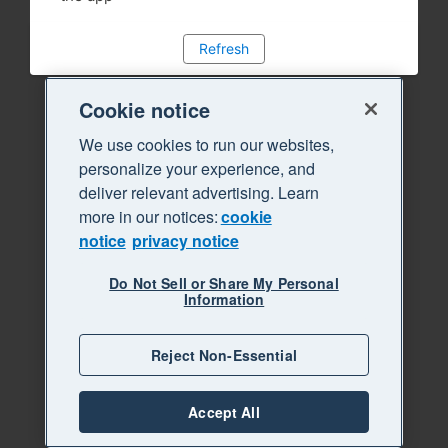
Refresh
Cookie notice
We use cookies to run our websites,
personalize your experience, and
deliver relevant advertising. Learn
more in our notices:
cookie
notice
privacy notice
Do Not Sell or Share My Personal
Information
Reject Non-Essential
Accept All