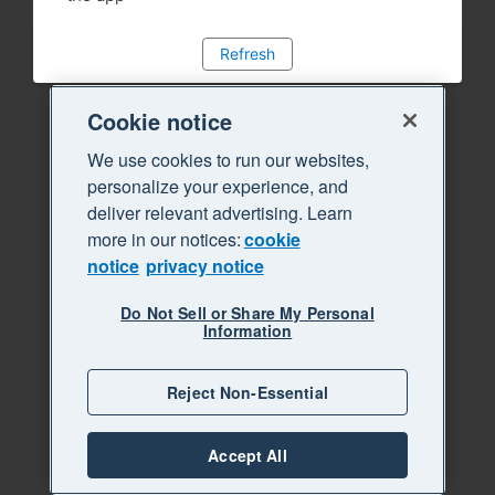
Refresh
Cookie notice
We use cookies to run our websites,
personalize your experience, and
deliver relevant advertising. Learn
more in our notices:
cookie
notice
privacy notice
Do Not Sell or Share My Personal
Information
Reject Non-Essential
Accept All