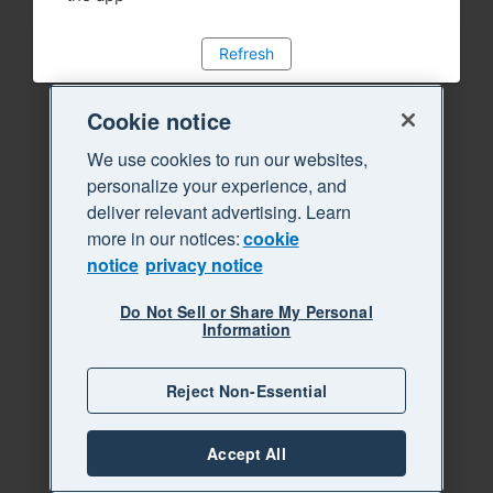
Refresh
Cookie notice
We use cookies to run our websites,
personalize your experience, and
deliver relevant advertising. Learn
more in our notices:
cookie
notice
privacy notice
Do Not Sell or Share My Personal
Information
Reject Non-Essential
Accept All