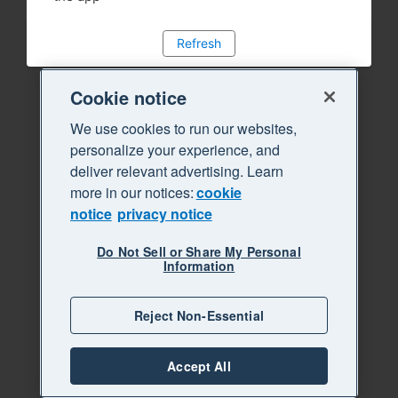
Refresh
Cookie notice
We use cookies to run our websites,
personalize your experience, and
deliver relevant advertising. Learn
more in our notices:
cookie
notice
privacy notice
Do Not Sell or Share My Personal
Information
Reject Non-Essential
Accept All