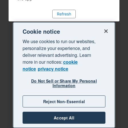
Refresh
Cookie notice
We use cookies to run our websites,
personalize your experience, and
deliver relevant advertising. Learn
more in our notices:
cookie
notice
privacy notice
Do Not Sell or Share My Personal
Information
Reject Non-Essential
Accept All