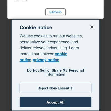
Refresh
Cookie notice
We use cookies to run our websites,
personalize your experience, and
deliver relevant advertising. Learn
more in our notices:
cookie
notice
privacy notice
Do Not Sell or Share My Personal
Information
Reject Non-Essential
Accept All