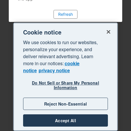
Refresh
Cookie notice
We use cookies to run our websites,
personalize your experience, and
deliver relevant advertising. Learn
more in our notices:
cookie
notice
privacy notice
Do Not Sell or Share My Personal
Information
Reject Non-Essential
Accept All