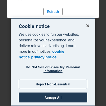
Refresh
Cookie notice
We use cookies to run our websites,
personalize your experience, and
deliver relevant advertising. Learn
more in our notices:
cookie
notice
privacy notice
Do Not Sell or Share My Personal
Information
Reject Non-Essential
Accept All