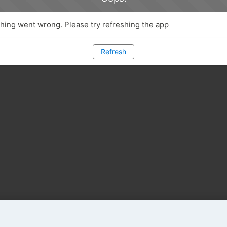
ing went wrong. Please try refreshing the app
Refresh