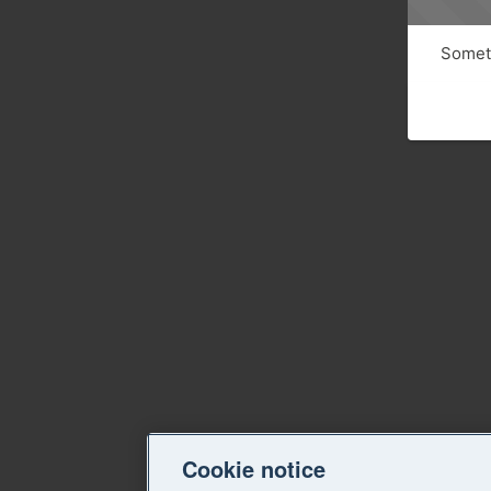
Someth
Cookie notice