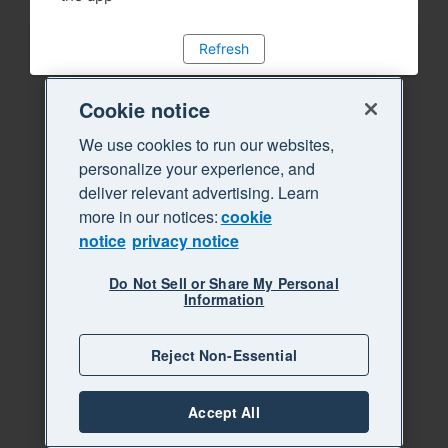
Refresh
Cookie notice
We use cookies to run our websites,
personalize your experience, and
deliver relevant advertising. Learn
more in our notices:
cookie
notice
privacy notice
Do Not Sell or Share My Personal
Information
Reject Non-Essential
Accept All