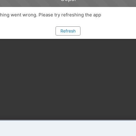
ing went wrong. Please try refreshing the app
Refresh