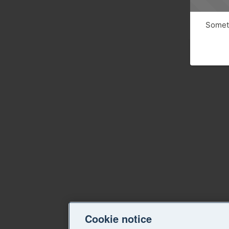
Someth
Cookie notice