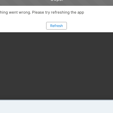
ing went wrong. Please try refreshing the app
Refresh