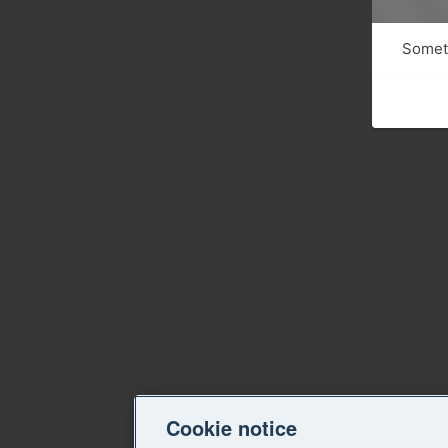
Someth
Cookie notice