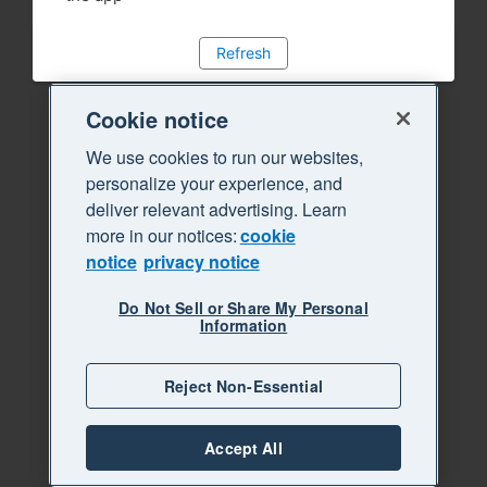
Refresh
Cookie notice
We use cookies to run our websites,
personalize your experience, and
deliver relevant advertising. Learn
more in our notices:
cookie
notice
privacy notice
Do Not Sell or Share My Personal
Information
Reject Non-Essential
Accept All