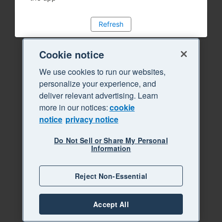
Refresh
Cookie notice
We use cookies to run our websites,
personalize your experience, and
deliver relevant advertising. Learn
more in our notices:
cookie
notice
privacy notice
Do Not Sell or Share My Personal
Information
Reject Non-Essential
Accept All