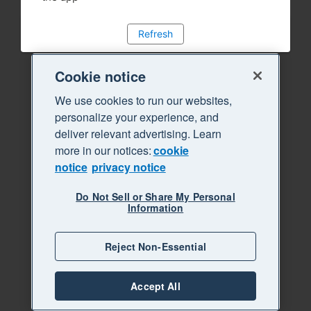
Refresh
Cookie notice
We use cookies to run our websites,
personalize your experience, and
deliver relevant advertising. Learn
more in our notices:
cookie
notice
privacy notice
Do Not Sell or Share My Personal
Information
Reject Non-Essential
Accept All