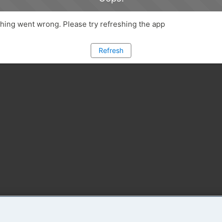
ing went wrong. Please try refreshing the app
Refresh