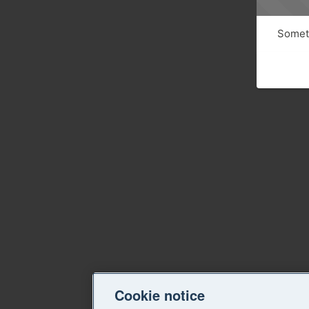
Someth
Cookie notice