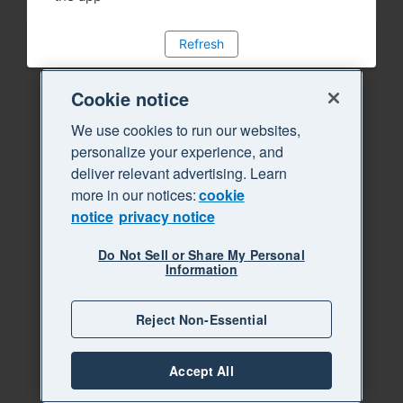
Refresh
Cookie notice
We use cookies to run our websites,
personalize your experience, and
deliver relevant advertising. Learn
more in our notices:
cookie
notice
privacy notice
Do Not Sell or Share My Personal
Information
Reject Non-Essential
Accept All