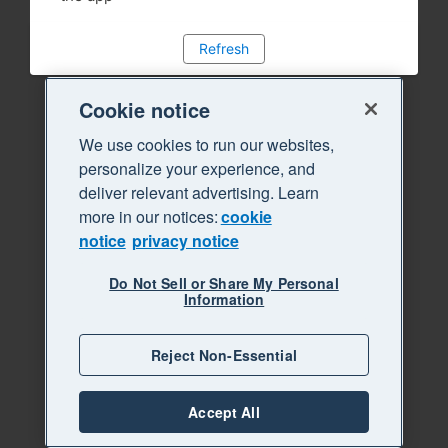
Refresh
Cookie notice
We use cookies to run our websites,
personalize your experience, and
deliver relevant advertising. Learn
more in our notices:
cookie
notice
privacy notice
Do Not Sell or Share My Personal
Information
Reject Non-Essential
Accept All