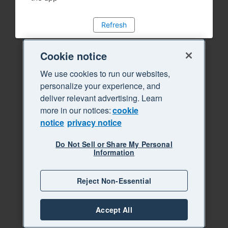
Refresh
Cookie notice
We use cookies to run our websites,
personalize your experience, and
deliver relevant advertising. Learn
more in our notices:
cookie
notice
privacy notice
Do Not Sell or Share My Personal
Information
Reject Non-Essential
Accept All