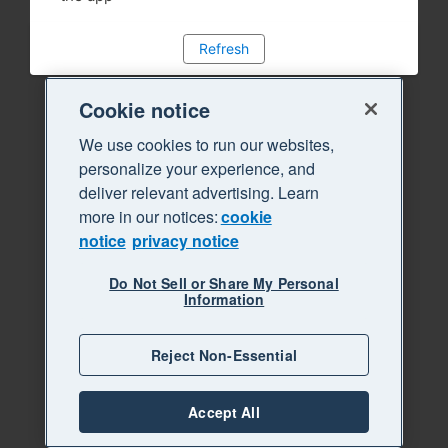
Refresh
Cookie notice
We use cookies to run our websites,
personalize your experience, and
deliver relevant advertising. Learn
more in our notices:
cookie
notice
privacy notice
Do Not Sell or Share My Personal
Information
Reject Non-Essential
Accept All