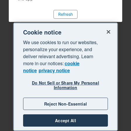
Refresh
Cookie notice
We use cookies to run our websites,
personalize your experience, and
deliver relevant advertising. Learn
more in our notices:
cookie
notice
privacy notice
Do Not Sell or Share My Personal
Information
Reject Non-Essential
Accept All