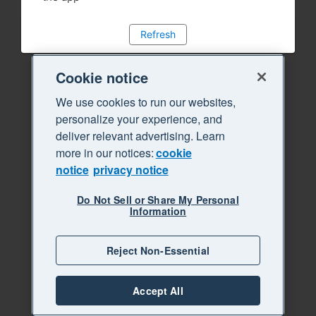
Refresh
Cookie notice
We use cookies to run our websites,
personalize your experience, and
deliver relevant advertising. Learn
more in our notices:
cookie
notice
privacy notice
Do Not Sell or Share My Personal
Information
Reject Non-Essential
Accept All