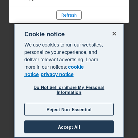
Refresh
Cookie notice
We use cookies to run our websites,
personalize your experience, and
deliver relevant advertising. Learn
more in our notices:
cookie
notice
privacy notice
Do Not Sell or Share My Personal
Information
Reject Non-Essential
Accept All