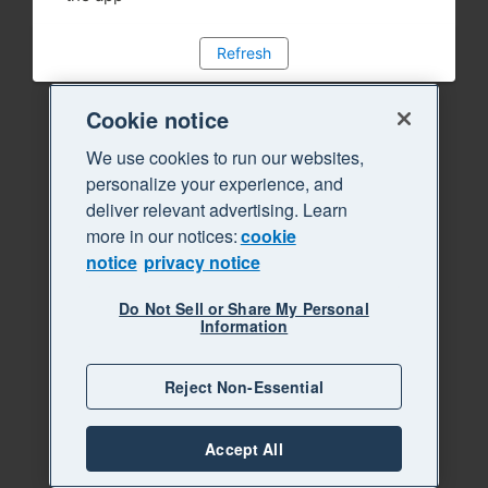
Refresh
Cookie notice
We use cookies to run our websites,
personalize your experience, and
deliver relevant advertising. Learn
more in our notices:
cookie
notice
privacy notice
Do Not Sell or Share My Personal
Information
Reject Non-Essential
Accept All