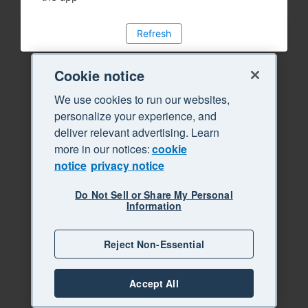
Refresh
Cookie notice
We use cookies to run our websites,
personalize your experience, and
deliver relevant advertising. Learn
more in our notices:
cookie
notice
privacy notice
Do Not Sell or Share My Personal
Information
Reject Non-Essential
Accept All