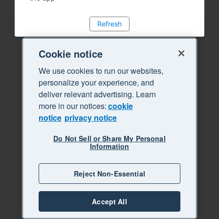
Refresh
Cookie notice
We use cookies to run our websites,
personalize your experience, and
deliver relevant advertising. Learn
more in our notices:
cookie
notice
privacy notice
Do Not Sell or Share My Personal
Information
Reject Non-Essential
Accept All