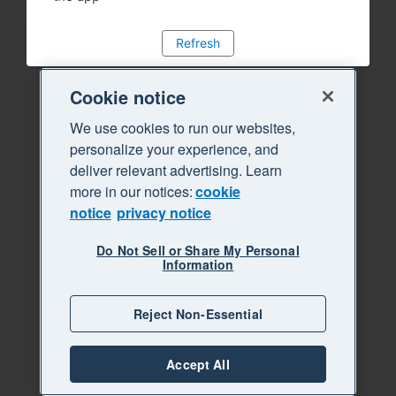
Refresh
Cookie notice
We use cookies to run our websites,
personalize your experience, and
deliver relevant advertising. Learn
more in our notices:
cookie
notice
privacy notice
Do Not Sell or Share My Personal
Information
Reject Non-Essential
Accept All