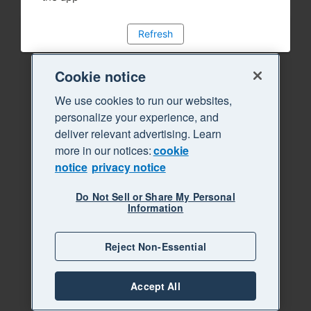
Refresh
Cookie notice
We use cookies to run our websites,
personalize your experience, and
deliver relevant advertising. Learn
more in our notices:
cookie
notice
privacy notice
Do Not Sell or Share My Personal
Information
Reject Non-Essential
Accept All