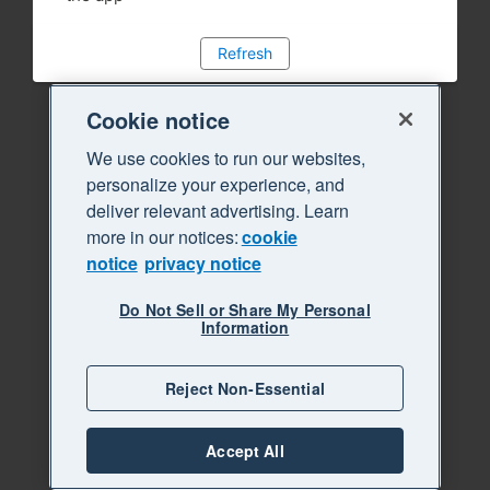
Refresh
Cookie notice
We use cookies to run our websites,
personalize your experience, and
deliver relevant advertising. Learn
more in our notices:
cookie
notice
privacy notice
Do Not Sell or Share My Personal
Information
Reject Non-Essential
Accept All