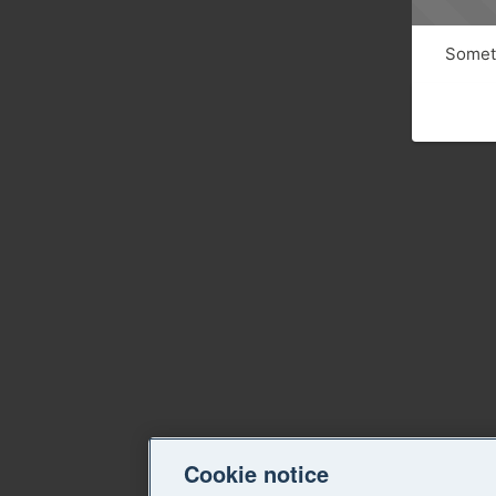
Someth
Cookie notice