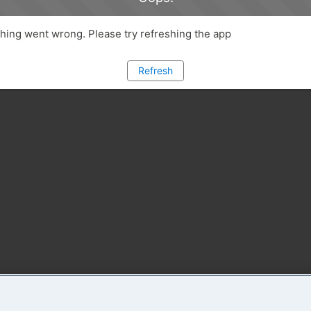
ing went wrong. Please try refreshing the app
Refresh