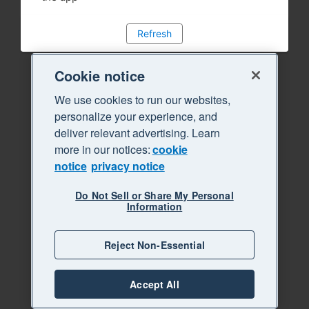
Refresh
Cookie notice
We use cookies to run our websites,
personalize your experience, and
deliver relevant advertising. Learn
more in our notices:
cookie
notice
privacy notice
Do Not Sell or Share My Personal
Information
Reject Non-Essential
Accept All