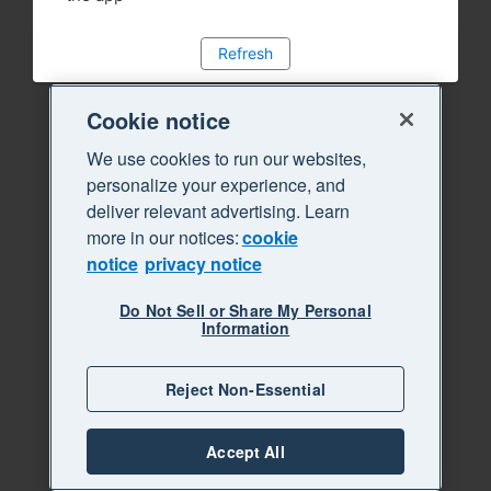
Refresh
Cookie notice
We use cookies to run our websites,
personalize your experience, and
deliver relevant advertising. Learn
more in our notices:
cookie
notice
privacy notice
Do Not Sell or Share My Personal
Information
Reject Non-Essential
Accept All