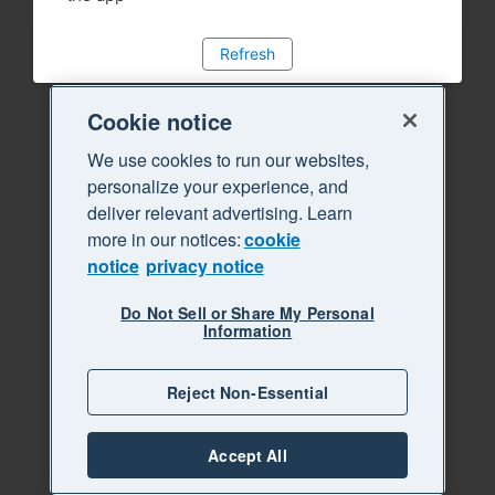
Refresh
Cookie notice
We use cookies to run our websites,
personalize your experience, and
deliver relevant advertising. Learn
more in our notices:
cookie
notice
privacy notice
Do Not Sell or Share My Personal
Information
Reject Non-Essential
Accept All