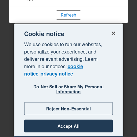
Refresh
Cookie notice
We use cookies to run our websites,
personalize your experience, and
deliver relevant advertising. Learn
more in our notices:
cookie
notice
privacy notice
Do Not Sell or Share My Personal
Information
Reject Non-Essential
Accept All