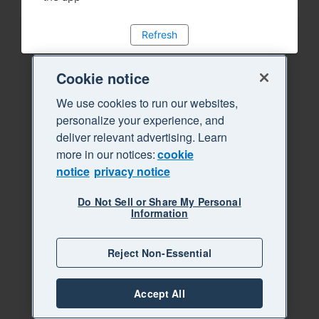
Refresh
Cookie notice
We use cookies to run our websites,
personalize your experience, and
deliver relevant advertising. Learn
more in our notices:
cookie
notice
privacy notice
Do Not Sell or Share My Personal
Information
Reject Non-Essential
Accept All