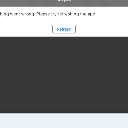
ing went wrong. Please try refreshing the app
Refresh