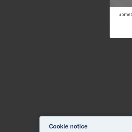
Someth
Cookie notice